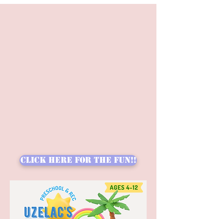
Click here for the FUN!!