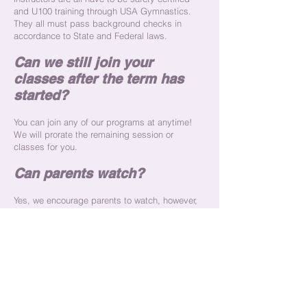
and U100 training through USA Gymnastics.
They all must pass background checks in
accordance to State and Federal laws.
Can we still join your
classes after the term has
started?
You can join any of our programs at anytime!
We will prorate the remaining session or
classes for you.
Can parents watch?
Yes, we encourage parents to watch, however,
we also encourage that parents and siblings
not in the program, to remain in designated
seating areas during class time. We
emphasize not to contact your child during
their class time, in efforts to keep there focus
where it needs to be.
What is your ratio of children