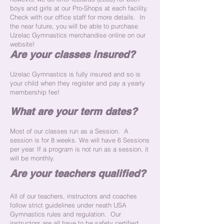
boys and girls at our Pro-Shops at each facility.
Check with our office staff for more details. In
the near future, you will be able to purchase
Uzelac Gymnastics merchandise online on our
website!
Are your classes insured?
Uzelac Gymnastics is fully insured and so is
your child when they register and pay a yearly
membership fee!
What are your term dates?
Most of our classes run as a Session. A
session is for 8 weeks. We will have 6 Sessions
per year. If a program is not run as a session, it
will be monthly.
Are your teachers qualified?
All of our teachers, instructors and coaches
follow strict guidelines under neath USA
Gymnastics rules and regulation. Our
instructors are all have to be safety certified