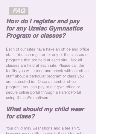
FAQ
How do I register and pay
for any Uzelac Gymnastics
Program or classes?
Each of our sites have have an office and office
staff. You can register for any of the classes or
programs that are held at each site. Not all
classes are held at each site. Please call the
facility you will attend and check with our office
staff about a particular program or class you
are interested in. Once a member of our
program, you can pay at our gym office or
secure online portal through a Parent Portal
using IClassPro software.
What should my child wear
for class?
Your child may wear shorts and a tee shirt,
however, we do offer leotards (Leos) for both