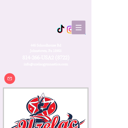
445 Schoolhouse Rd
Johnstown, Pa 15958
814-266-USA2 (8722)
info@uzelacgymnastics.com