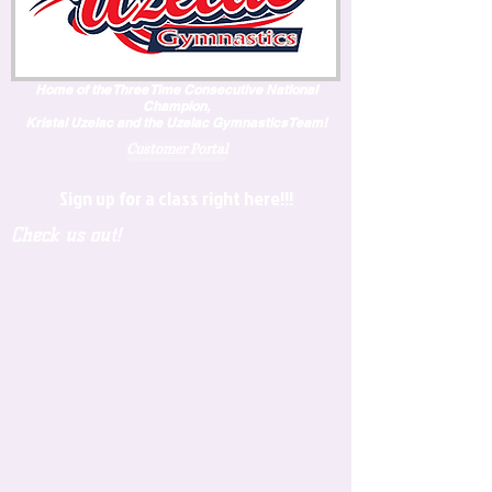
Home of the Three Time Consecutive National
Champion,
Kristal Uzelac and the Uzelac GymnasticsTeam!
Customer Portal
Sign up for a class right here!!!
Check us out!