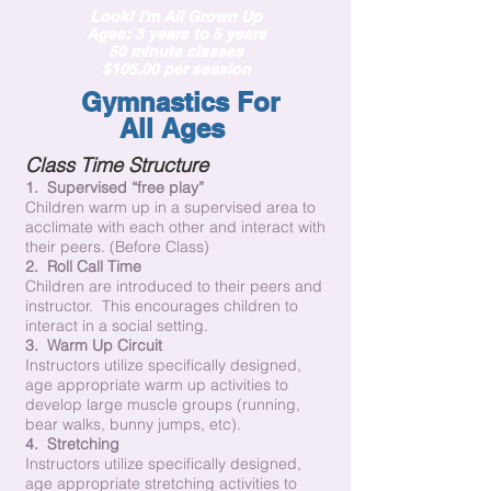
Look! I'm All Grown Up
Ages: 3 years to 5 years
50 minute classes
$105.00 per session
Gymnastics
For
All
Ages
Class Time Structure
1. Supervised “free play”
Children warm up in a supervised area to
acclimate with each other and interact with
their peers. (Before Class)
2. Roll Call Time
Children are introduced to their peers and
instructor. This encourages children to
interact in a social setting.
3. Warm Up Circuit
Instructors utilize specifically designed,
age appropriate warm up activities to
develop large muscle groups (running,
bear walks, bunny jumps, etc).
4. Stretching
Instructors utilize specifically designed,
age appropriate stretching activities to