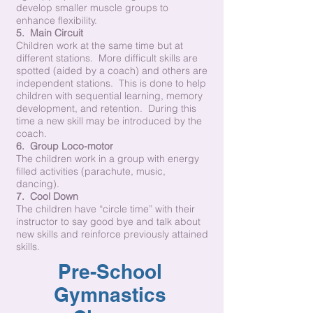
develop smaller muscle groups to
enhance flexibility.
5. Main Circuit
Children work at the same time but at
different stations. More difficult skills are
spotted (aided by a coach) and others are
independent stations. This is done to help
children with sequential learning, memory
development, and retention. During this
time a new skill may be introduced by the
coach.
6. Group Loco-motor
The children work in a group with energy
filled activities (parachute, music,
dancing).
7. Cool Down
The children have “circle time” with their
instructor to say good bye and talk about
new skills and reinforce previously attained
skills.
Pre-School
Gymnastics