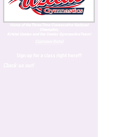
Home of the Three Time Consecutive National
Champion,
Kristal Uzelac and the Uzelac GymnasticsTeam!
Customer Portal
Sign up for a class right here!!!
Check us out!