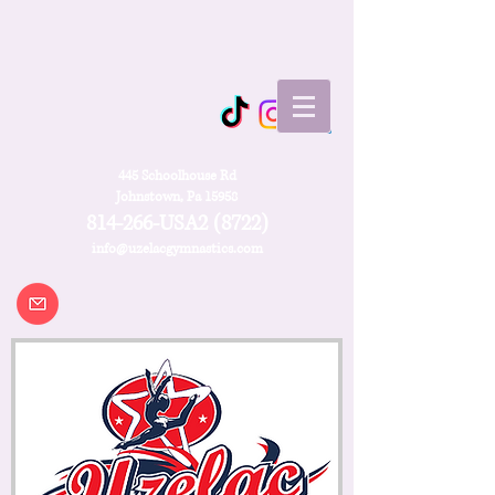
445 Schoolhouse Rd
Johnstown, Pa 15958
814-266-USA2 (8722)
info@uzelacgymnastics.com