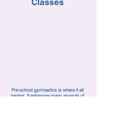
Classes
Pre-school gymnastics is where it all
begins. It enhances many aspects of
a child’s developmental
stages. Teaching from a “child’s view”
is a priority at Uzelac Gymnastics.
Primary gymnastics concepts, skills
and movement are taught
to children