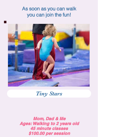
As soon as you can walk
you can join the fun!
Tiny Stars
Mom, Dad & Me
Ages: Walking to 2 years old
45 minute classes
$100.00 per session