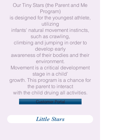
Our Tiny Stars (the Parent and Me
Program)
is designed for the youngest athlete,
utilizing
infants' natural movement instincts,
such as crawling,
climbing and jumping in order to
develop early
awareness of their bodies and their
environment.
Movement is a critical development
stage in a child'
growth. This program is a chance for
the parent to interact
with the child druing all activities.
Customer Portal
Little Stars